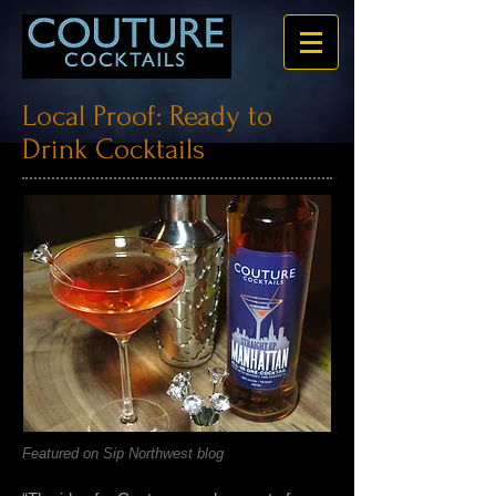
Local Proof: Ready to
Drink Cocktails
Featured on Sip Northwest blog