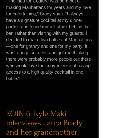
“The idea for Couture was born out of
making Manhattans for years and my love
for entertaining,” Brady says. “I always
have a signature cocktail at my dinner
parties and found myself stuck behind the
bar, rather than visiting with my guests. I
decided to make two bottles of Manhattans
—one for granny and one for my party. It
was a huge success and got me thinking
there were probably more people out there
who would love the convenience of having
access to a high quality cocktail in one
bottle.”
KOIN 6: Kyle Maki
interviews Laura Brady
and her grandmother