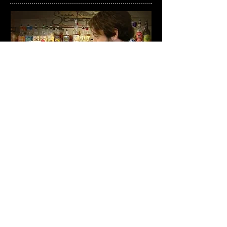
© 2020 by Couture Cocktails Inc.