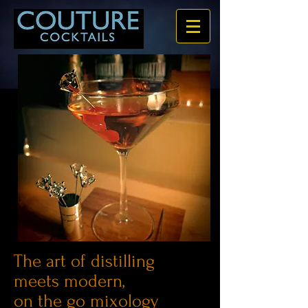
The art of distilling
meets modern,
on the go mixology