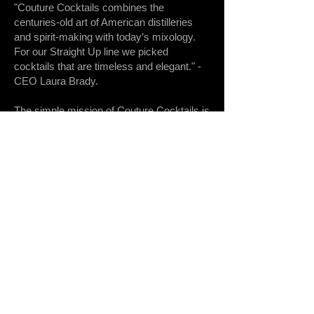
"Couture Cocktails combines the
centuries-old art of American distilleries
and spirit-making with today’s mixology.
For our Straight Up line we picked
cocktails that are timeless and elegant." -
CEO Laura Brady.
The simple mission of Couture Cocktails is
to respect the art that goes into making a
classic cocktail—and offer it in a
reasonably priced, convenient, all-in-one
package.
With Couture, you get the ability to pour a
perfect cocktail every time, anywhere.