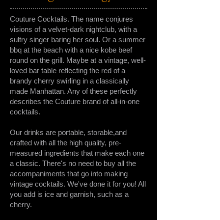
Couture Cocktails. The name conjures
visions of a velvet-dark nightclub, with a
sultry singer baring her soul. Or a summer
bbq at the beach with a nice kobe beef
round on the grill. Maybe at a vintage, well-
loved bar table reflecting the red of a
brandy cherry swirling in a classically
made Manhattan. Any of these perfectly
describes the Couture brand of all-in-one
cocktails.
Our drinks are portable, storable,and
crafted with all the high quality, pre-
measured ingredients that make each one
a classic. There's no need to buy all the
accompaniments that go into making
vintage cocktails. We've done it for you! All
you add is ice and garnish, such as a
cherry.